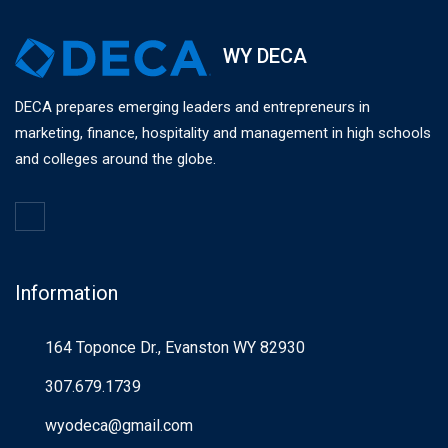
WY DECA
DECA prepares emerging leaders and entrepreneurs in
marketing, finance, hospitality and management in high schools
and colleges around the globe.
Information
164 Toponce Dr., Evanston WY 82930
307.679.1739
wyodeca@gmail.com