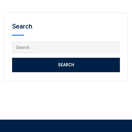
Search
Search
for: