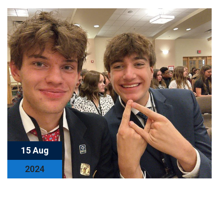
15 Aug
2024