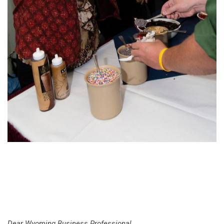
Dear Wyoming Business Professional,