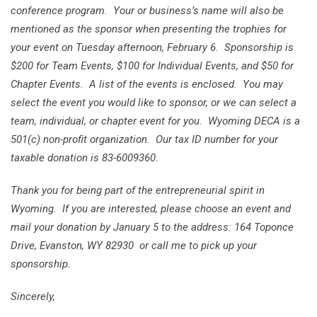
conference program. Your or business’s name will also be
mentioned as the sponsor when presenting the trophies for
your event on Tuesday afternoon, February 6. Sponsorship is
$200 for Team Events, $100 for Individual Events, and $50 for
Chapter Events. A list of the events is enclosed. You may
select the event you would like to sponsor, or we can select a
team, individual, or chapter event for you. Wyoming DECA is a
501(c) non-profit organization. Our tax ID number for your
taxable donation is 83-6009360.
Thank you for being part of the entrepreneurial spirit in
Wyoming. If you are interested, please choose an event and
mail your donation by January 5 to the address: 164 Toponce
Drive, Evanston, WY 82930 or call me to pick up your
sponsorship.
Sincerely,