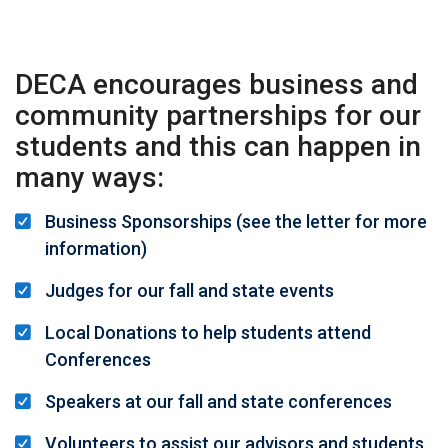
DECA encourages business and
community partnerships for our
students and this can happen in
many ways:
Business Sponsorships (see the
letter for more
information
)
Judges for our fall and state events
Local Donations to help students attend
Conferences
Speakers at our fall and state conferences
Volunteers to assist our advisors and students