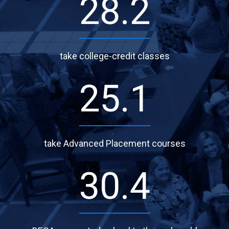
37.7
take college-credit classes
33.4
take Advanced Placement courses
40.5