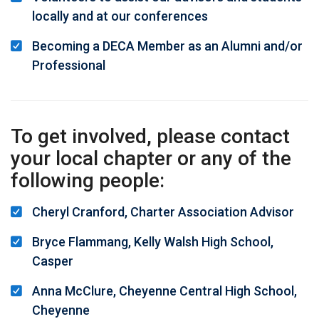
locally and at our conferences
Becoming a DECA Member as an Alumni and/or
Professional
To get involved, please contact
your local chapter or any of the
following people:
Cheryl Cranford, Charter Association Advisor
Bryce Flammang, Kelly Walsh High School,
Casper
Anna McClure, Cheyenne Central High School,
Cheyenne