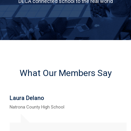
DECA connected school to the real world
What Our Members Say
Laura Delano
Natrona County High School