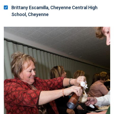
Brittany Escamilla, Cheyenne Central High
School, Cheyenne