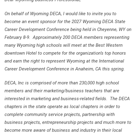
On behalf of Wyoming DECA, I would like to invite you to
become an event sponsor for the
2027 Wyoming DECA State
Career Development Conference being held in Cheyenne, WY on
February 8-9. Approximately 200 DECA members representing
many Wyoming high schools will meet at the Best Western
downtown Hotel to compete for the organization’s top honors
and earn the right to represent Wyoming at the International
Career Development Conference in Anaheim, CA this spring.
DECA, Inc is comprised of more than 230,000 high school
members and their marketing/business teachers that are
interested in marketing and business-related fields. The DECA
chapters in the state operate as local chapters in order to
complete community service projects, partnership with
business projects, entrepreneurship projects and much more to
become more aware of business and industry in their local