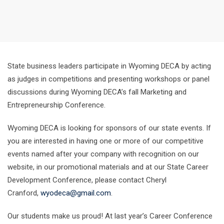
State business leaders participate in Wyoming DECA by acting
as judges in competitions and presenting workshops or panel
discussions during Wyoming DECA’s fall Marketing and
Entrepreneurship Conference.
Wyoming DECA is looking for sponsors of our state events. If
you are interested in having one or more of our competitive
events named after your company with recognition on our
website, in our promotional materials and at our State Career
Development Conference, please contact Cheryl
Cranford,
wyodeca@gmail.com
.
Our students make us proud! At last year’s Career Conference