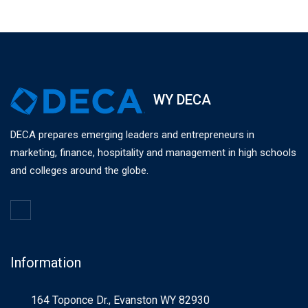
WY DECA
DECA prepares emerging leaders and entrepreneurs in
marketing, finance, hospitality and management in high schools
and colleges around the globe.
Information
164 Toponce Dr., Evanston WY 82930