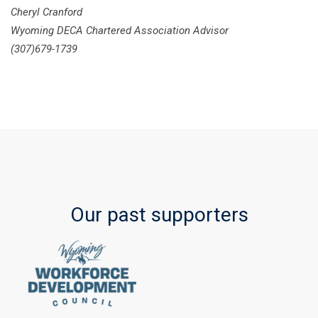
Cheryl Cranford
Wyoming DECA Chartered Association Advisor
(307)679-1739
Our past supporters