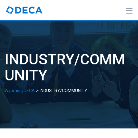
Skip
to
content
INDUSTRY/COMM
UNITY
>
Wyoming DECA
INDUSTRY/COMMUNITY