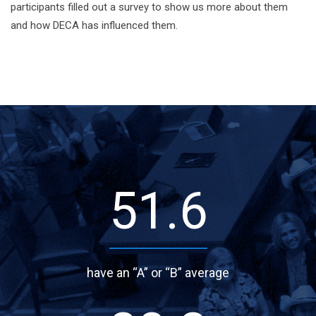
participants filled out a survey to show us more about them
and how DECA has influenced them.
68.9
have an “A” or “B” average