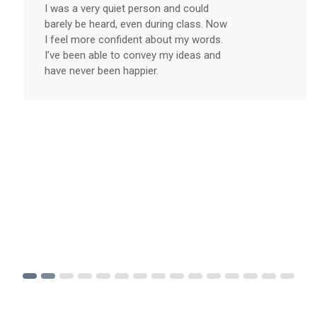
I was a very quiet person and could
barely be heard, even during class. Now
I feel more confident about my words.
I’ve been able to convey my ideas and
have never been happier.