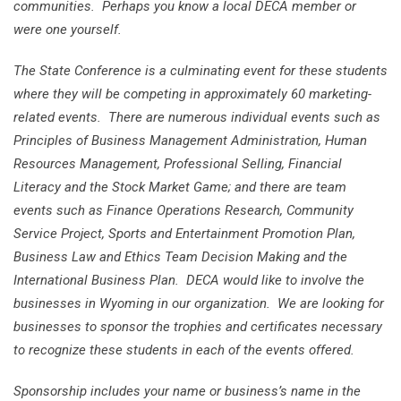
communities. Perhaps you know a local DECA member or
were one yourself.
The State Conference is a culminating event for these students
where they will be competing in approximately 60 marketing-
related events. There are numerous individual events such as
Principles of Business Management Administration, Human
Resources Management, Professional Selling, Financial
Literacy and the Stock Market Game; and there are team
events such as Finance Operations Research, Community
Service Project, Sports and Entertainment Promotion Plan,
Business Law and Ethics Team Decision Making and the
International Business Plan. DECA would like to involve the
businesses in Wyoming in our organization. We are looking for
businesses to sponsor the trophies and certificates necessary
to recognize these students in each of the events offered.
Sponsorship includes your name or business’s name in the