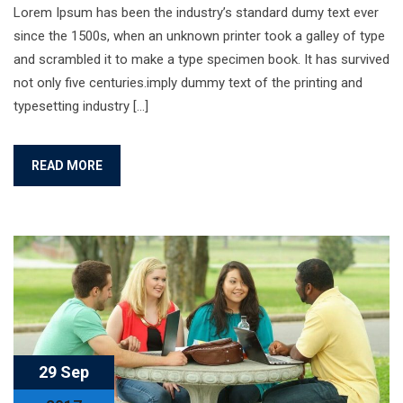
Lorem Ipsum has been the industry’s standard dumy text ever
since the 1500s, when an unknown printer took a galley of type
and scrambled it to make a type specimen book. It has survived
not only five centuries.imply dummy text of the printing and
typesetting industry […]
READ MORE
29 Sep