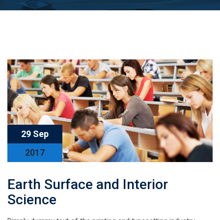
29 Sep
2017
Earth Surface and Interior
Science