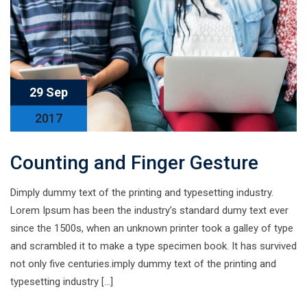
29 Sep
2017
Counting and Finger Gesture
Dimply dummy text of the printing and typesetting industry.
Lorem Ipsum has been the industry’s standard dumy text ever
since the 1500s, when an unknown printer took a galley of type
and scrambled it to make a type specimen book. It has survived
not only five centuries.imply dummy text of the printing and
typesetting industry […]