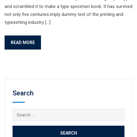
and scrambled it to make a type specimen book. It has survived
not only five centuries.imply dummy text of the printing and
typesetting industry […]
READ MORE
Search
Search
for: