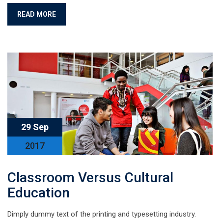
READ MORE
29 Sep
2017
Classroom Versus Cultural
Education
Dimply dummy text of the printing and typesetting industry.