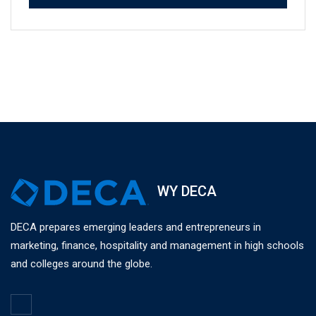
WY DECA
DECA prepares emerging leaders and entrepreneurs in
marketing, finance, hospitality and management in high schools
and colleges around the globe.