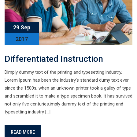
29 Sep
2017
Differentiated Instruction
Dimply dummy text of the printing and typesetting industry.
Lorem Ipsum has been the industry’s standard dumy text ever
since the 1500s, when an unknown printer took a galley of type
and scrambled it to make a type specimen book. It has survived
not only five centuries.imply dummy text of the printing and
typesetting industry […]
READ MORE