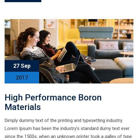
27 Sep
2017
High Performance Boron
Materials
Dimply dummy text of the printing and typesetting industry.
Lorem Ipsum has been the industry’s standard dumy text ever
since the 1500s, when an unknown printer took a galley of type