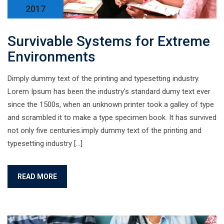
2017
Survivable Systems for Extreme
Environments
Dimply dummy text of the printing and typesetting industry.
Lorem Ipsum has been the industry’s standard dumy text ever
since the 1500s, when an unknown printer took a galley of type
and scrambled it to make a type specimen book. It has survived
not only five centuries.imply dummy text of the printing and
typesetting industry […]
READ MORE