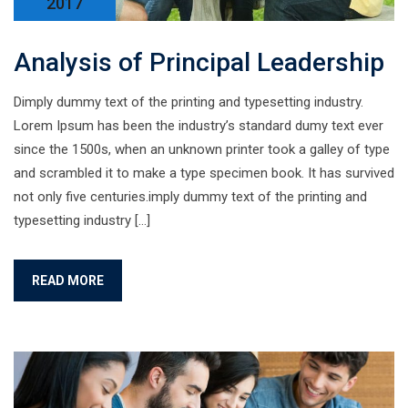
2017
Analysis of Principal Leadership
Dimply dummy text of the printing and typesetting industry.
Lorem Ipsum has been the industry’s standard dumy text ever
since the 1500s, when an unknown printer took a galley of type
and scrambled it to make a type specimen book. It has survived
not only five centuries.imply dummy text of the printing and
typesetting industry […]
READ MORE