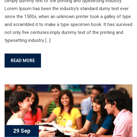
Dimply dummy text of the printing and typesetting industry.
Lorem Ipsum has been the industry’s standard dumy text ever
since the 1500s, when an unknown printer took a galley of type
and scrambled it to make a type specimen book. It has survived
not only five centuries.imply dummy text of the printing and
typesetting industry […]
READ MORE
29 Sep