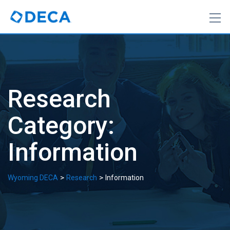
Skip
to
content
Research
Category:
Information
>
>
Wyoming DECA
Research
Information