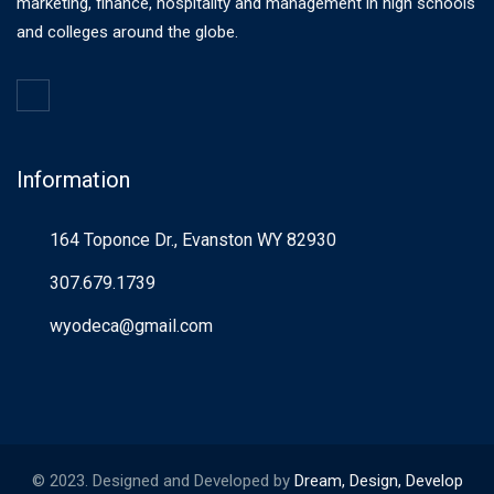
marketing, finance, hospitality and management in high schools
and colleges around the globe.
Information
164 Toponce Dr., Evanston WY 82930
307.679.1739
wyodeca@gmail.com
© 2023. Designed and Developed by
Dream, Design, Develop