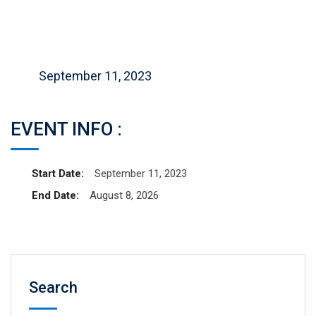
September 11, 2023
EVENT INFO :
Start Date:
September 11, 2023
End Date:
August 8, 2026
Search