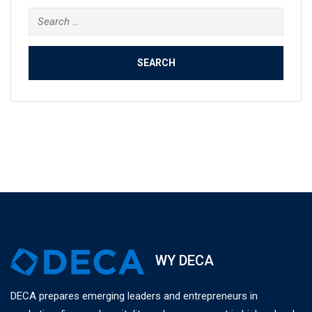
Search
for:
WY DECA
DECA prepares emerging leaders and entrepreneurs in