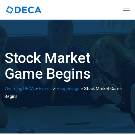
Skip
to
content
Stock Market
Game Begins
>
>
>
Wyoming DECA
Events
Happenings
Stock Market Game
Begins