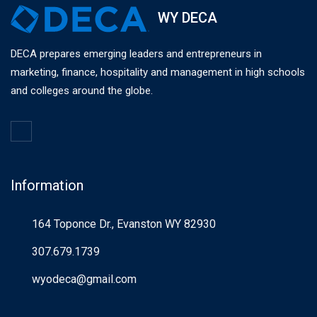
WY DECA
DECA prepares emerging leaders and entrepreneurs in
marketing, finance, hospitality and management in high schools
and colleges around the globe.
Information
164 Toponce Dr., Evanston WY 82930
307.679.1739
wyodeca@gmail.com