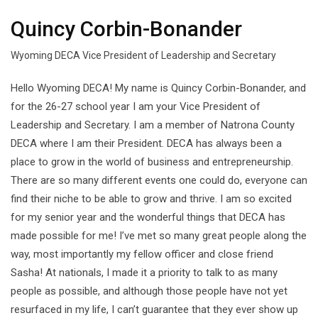
Quincy Corbin-Bonander
Wyoming DECA Vice President of Leadership and Secretary
Hello Wyoming DECA! My name is Quincy Corbin-Bonander, and
for the 26-27 school year I am your Vice President of
Leadership and Secretary. I am a member of Natrona County
DECA where I am their President. DECA has always been a
place to grow in the world of business and entrepreneurship.
There are so many different events one could do, everyone can
find their niche to be able to grow and thrive. I am so excited
for my senior year and the wonderful things that DECA has
made possible for me! I’ve met so many great people along the
way, most importantly my fellow officer and close friend
Sasha! At nationals, I made it a priority to talk to as many
people as possible, and although those people have not yet
resurfaced in my life, I can’t guarantee that they ever show up