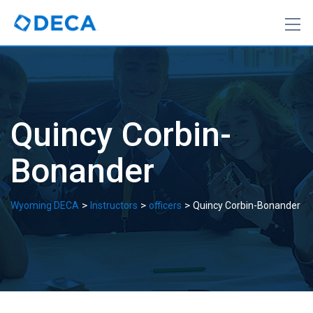
Skip
to
content
Quincy Corbin-
Bonander
>
>
>
Wyoming DECA
Instructors
officers
Quincy Corbin-Bonander