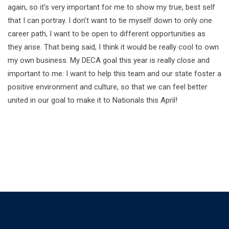
again, so it’s very important for me to show my true, best self
that I can portray. I don’t want to tie myself down to only one
career path, I want to be open to different opportunities as
they arise. That being said, I think it would be really cool to own
my own business. My DECA goal this year is really close and
important to me: I want to help this team and our state foster a
positive environment and culture, so that we can feel better
united in our goal to make it to Nationals this April!