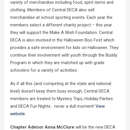
variety of merchandise including food, spirit items and
clothing. Members of Central DECA also sell
merchandise at school sporting events. Each year the
members select a different charity project – this year
they will support the Make A Wish Foundation. Central
DECA is also involved in the Halloween Boo Fest which
provides a safe environment for kids on Halloween. They
continue their involvement with youth through the Buddy
Program in which they are matched up with grade
schoolers for a variety of activities.
As if all this (and competing at the state and national
level) doesn’t keep them busy enough, Central DECA
members are treated to Mystery Trips, Holiday Parties
and DECA Fun Nights… never a dull moment!
View
website.
Chapter Advisor Anna McClure
will be the new DECA