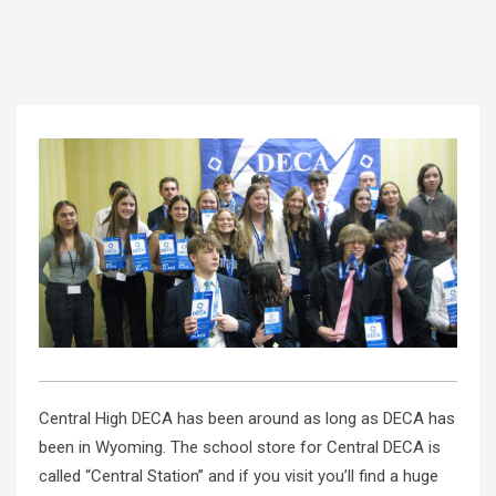
Central High DECA has been around as long as DECA has
been in Wyoming. The school store for Central DECA is
called “Central Station” and if you visit you’ll find a huge