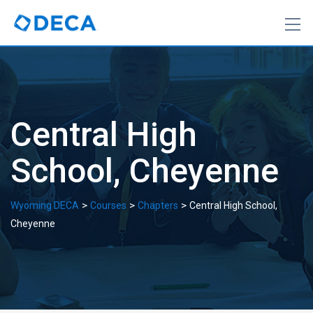
Skip
to
content
Central High
School, Cheyenne
>
>
>
Wyoming DECA
Courses
Chapters
Central High School,
Cheyenne