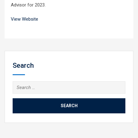
Advisor for 2023.
View Website
Search
Search
for: