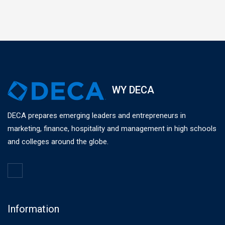
WY DECA
DECA prepares emerging leaders and entrepreneurs in
marketing, finance, hospitality and management in high schools
and colleges around the globe.
Information