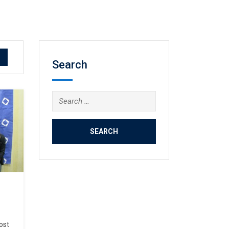
Search
Search
for:
ost