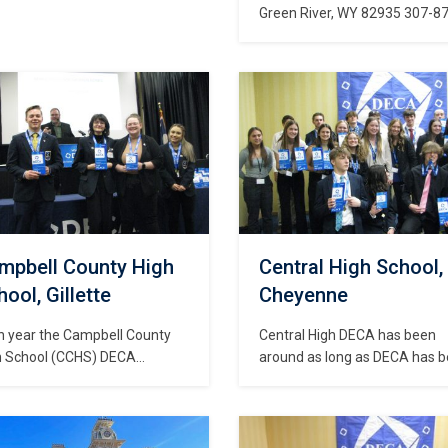
Green River, WY 82935 307-8
8340
mpbell County High
Central High School,
ool, Gillette
Cheyenne
h year the Campbell County
Central High DECA has been
h School (CCHS) DECA
around as long as DECA has 
dents have competed at the
in Wyoming. The school store 
A International Career
Central DECA is called “Centra
elopment Conference and
Station” and if you visit you’ll f
e won numerous top ten
a huge variety of merchandis