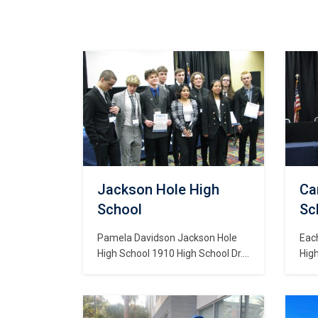
Jackson Hole High
Ca
School
Sch
Pamela Davidson Jackson Hole
Eac
High School 1910 High School Dr.
Hig
Jackson, WY 83001
stu
DEC
Dev
hav