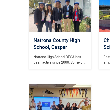
awa
rela
are 
Mar
Acco
101(
beg
Natrona County High
Ch
School, Casper
Sc
Natrona High School DECA has
East
been active since 2000. Some of
emp
the activities that Natrona DECA
lea
members are involved in include
and 
fundraising, community service,
in p
recruiting and business
and 
partnerships and sponsorships.
year
Ways in which Natrona DECA is
Mar
involved in the community include
Con
working with Make a Wish
Dev