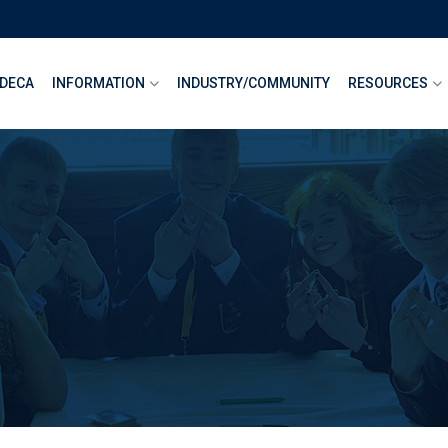
DECA
INFORMATION
INDUSTRY/COMMUNITY
RESOURCES