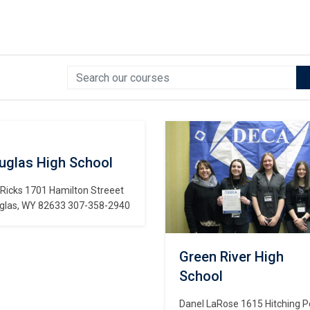
uglas High School
 Ricks 1701 Hamilton Streeet
glas, WY 82633 307-358-2940
Green River High
School
Danel LaRose 1615 Hitching P