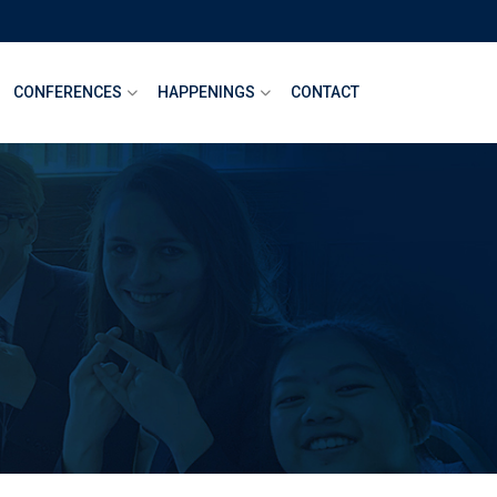
CONFERENCES
HAPPENINGS
CONTACT