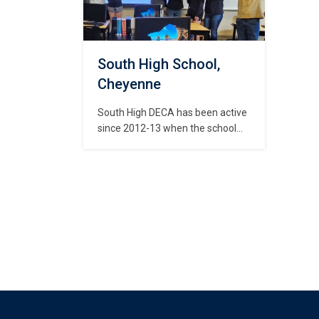
Foundation, Self Help Center,…
the 
Dev
goal
South High School,
Cheyenne
South High DECA has been active
since 2012-13 when the school
had its first graduating class. It
has grown steadily since the
schools inception. Our goal is to
develop leadership skills and
expose our students to new
experiences through community
service, various projects,
presentation skills, and travel. Our
chapter also…