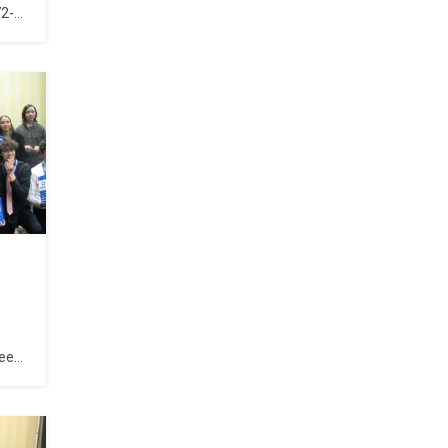
72-
been
for
l
ind
e