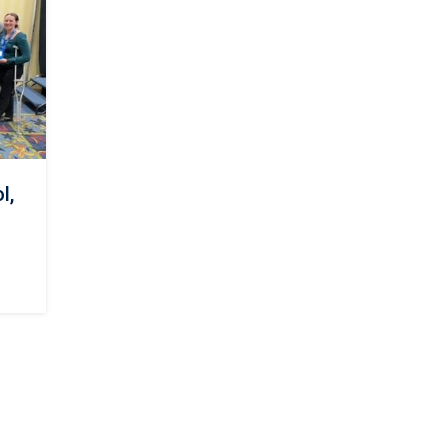
d
t
l,
s.
ly