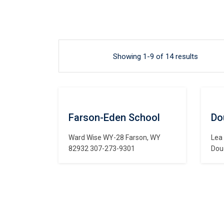
Showing 1-9 of 14 results
Farson-Eden School
Do
Ward Wise WY-28 Farson, WY
Lea
82932 307-273-9301
Dou