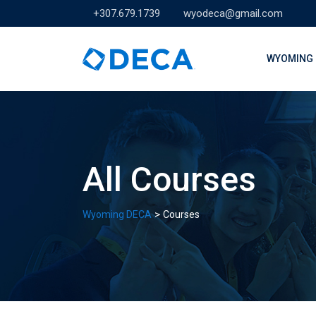
Skip
+307.679.1739
wyodeca@gmail.com
to
content
WYOMING 
All Courses
>
Wyoming DECA
Courses