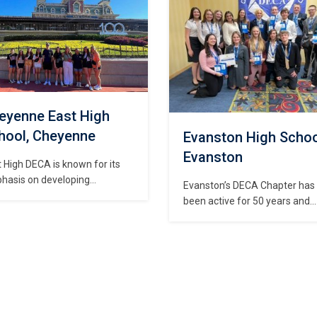
rds. Business/Marketing
including food, spirit items an
ted classes taught at CCHS
clothing. Members of Central
Introduction to Business,
DECA also sell merchandise a
keting & Entrepreneurship,
school…
unting I & II, and Money
Personal Finance). At the
inning…
eyenne East High
hool, Cheyenne
Evanston High Schoo
Evanston
 High DECA is known for its
hasis on developing
Evanston’s DECA Chapter has
dership, marketing knowledge
been active for 50 years and
presentation skills necessary
participates in many of our
reparation for competition
highschool’s community event
real-world opportunities. Each
We enjoy supporting all of the
 the chapter attends the
other groups in our school
keting & Entrepreneurship
including football, basketball,
ference, State Career
student council, etc. We active
elopment Conference, and
volunteer and engage in